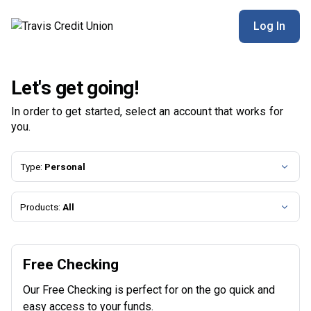
Travis Credit Union | Product Selection
Log In
Let's get going!
In order to get started, select an account that works for
you.
Type:
Personal
Products:
All
Free Checking
Our Free Checking is perfect for on the go quick and
easy access to your funds.