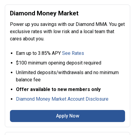
Diamond Money Market
Power up you savings with our Diamond MMA. You get
exclusive rates with low risk and a local team that
cares about you.
Earn up to 3.85% APY
See Rates
$100 minimum opening deposit required
Unlimited deposits/withdrawals and no minimum
balance fee
Offer available to new members only
Diamond Money Market Account Disclosure
Apply Now