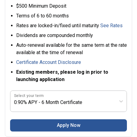
$500 Minimum Deposit
Terms of 6 to 60 months
Rates are locked-in/fixed until maturity
See Rates
Dividends are compounded monthly
Auto-renewal available for the same term at the rate
available at the time of renewal
Certificate Account Disclosure
Existing members, please log in prior to
launching application
Select your term
0.90% APY - 6 Month Certificate
Apply Now