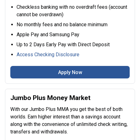
Checkless banking with no overdraft fees (account
cannot be overdrawn)
No monthly fees and no balance minimum
Apple Pay and Samsung Pay
Up to 2 Days Early Pay with Direct Deposit
Access Checking Disclosure
Apply Now
Jumbo Plus Money Market
With our Jumbo Plus MMA you get the best of both
worlds. Earn higher interest than a savings account
along with the convenience of unlimited check writing,
transfers and withdrawals.