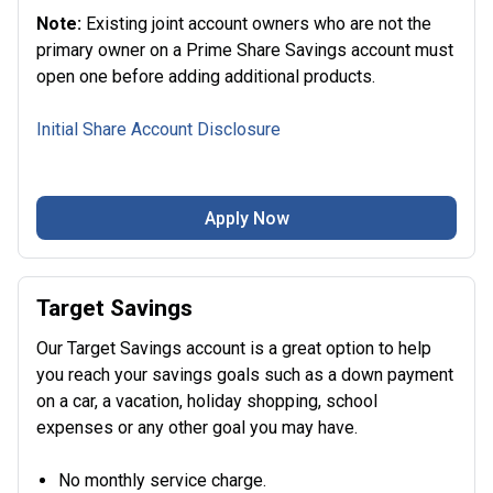
Note:
Existing joint account owners who are not the
primary owner on a Prime Share Savings account must
open one before adding additional products.
Initial Share Account Disclosure
Apply Now
Target Savings
Our Target Savings account is a great option to help
you reach your savings goals such as a down payment
on a car, a vacation, holiday shopping, school
expenses or any other goal you may have.
No monthly service charge.