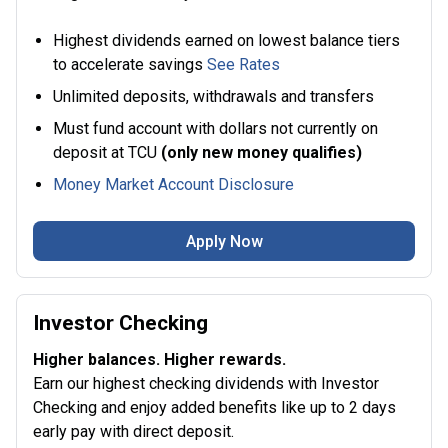
Highest dividends earned on lowest balance tiers
to accelerate savings
See Rates
Unlimited deposits, withdrawals and transfers
Must fund account with dollars not currently on
deposit at TCU
(only new money qualifies)
Money Market Account Disclosure
Apply Now
Investor Checking
Higher balances. Higher rewards.
Earn our highest checking dividends with Investor
Checking and enjoy added benefits like up to 2 days
early pay with direct deposit.