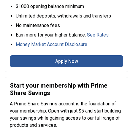
$1000 opening balance minimum
Unlimited deposits, withdrawals and transfers
No maintenance fees
Earn more for your higher balance.
See Rates
Money Market Account Disclosure
Apply Now
Start your membership with Prime
Share Savings
A Prime Share Savings account is the foundation of
your membership. Open with just $5 and start building
your savings while gaining access to our full range of
products and services.