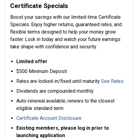
Certificate Specials
Boost your savings with our limited-time Certificate
Specials. Enjoy higher returns, guaranteed rates, and
flexible terms designed to help your money grow
faster. Lock in today and watch your future earnings
take shape with confidence and security.
Limited offer
$500 Minimum Deposit
Rates are locked-in/fixed until maturity
See Rates
Dividends are compounded monthly
Auto-renewal available; renews to the closest
eligible standard term
Certificate Account Disclosure
Existing members, please log in prior to
launching application