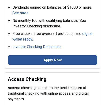
Dividends earned on balances of $1000 or more.
See rates
No monthly fee with qualifying balances. See
Investor Checking disclosure.
Free checks, free overdraft protection and
digital
wallet ready.
Investor Checking Disclosure
Apply Now
Access Checking
Access checking combines the best features of
traditional checking with online access and digital
payments.