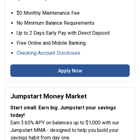
$0 Monthly Maintenance Fee
No Minimum Balance Requirements
Up to 2 Days Early Pay with Direct Deposit
Free Online and Mobile Banking
Checking Account Disclosure
Apply Now
Jumpstart Money Market
Start small. Earn big. Jumpstart your savings
today!
Earn 3.65% APY on balances up to $1,000 with our
Jumpstart MMA - designed to help you build your
savings habit from day one.