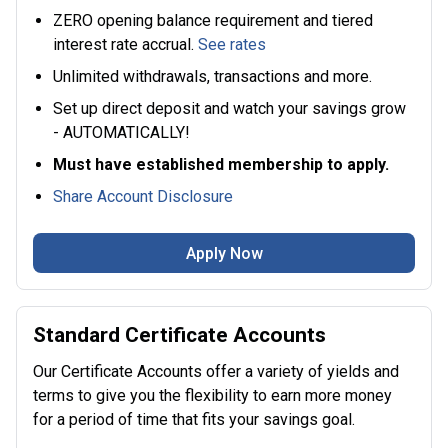
ZERO opening balance requirement and tiered
interest rate accrual.
See rates
Unlimited withdrawals, transactions and more.
Set up direct deposit and watch your savings grow
- AUTOMATICALLY!
Must have established membership to apply.
Share Account Disclosure
Apply Now
Standard Certificate Accounts
Our Certificate Accounts offer a variety of yields and
terms to give you the flexibility to earn more money
for a period of time that fits your savings goal.