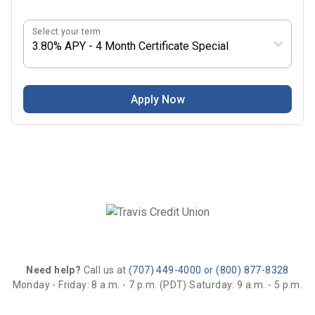
Select your term
3.80% APY - 4 Month Certificate Special
Apply Now
Need help?
Call us at
(707) 449-4000 or (800) 877-8328
Monday - Friday: 8 a.m. - 7 p.m. (PDT)
Saturday: 9 a.m. - 5 p.m.