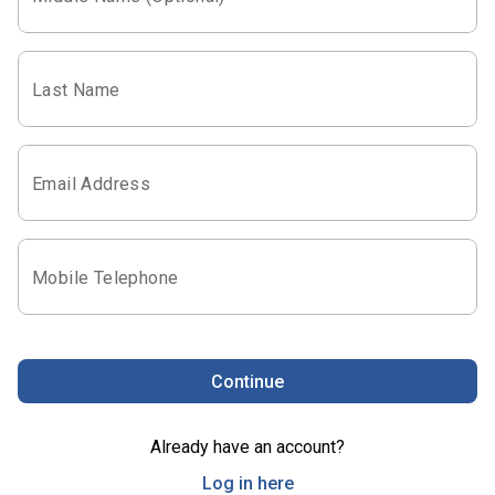
Last Name
Email Address
Mobile Telephone
Continue
Already have an account?
Log in here