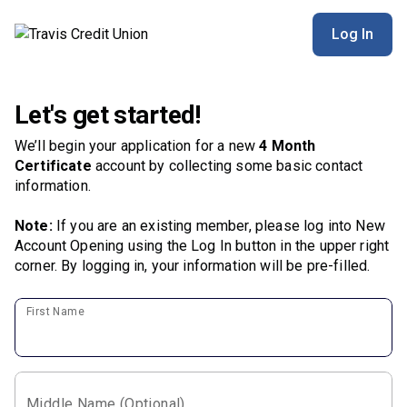
Log In
Let's get started!
We’ll begin your application for a new
4 Month
Certificate
account by collecting some basic contact
information.
Note:
If you are an existing member, please log into New
Account Opening using the Log In button in the upper right
corner. By logging in, your information will be pre-filled.
First Name
Middle Name (Optional)