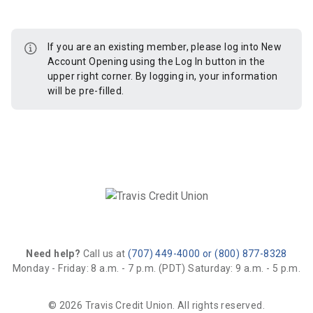
If you are an existing member, please log into New
Account Opening using the Log In button in the
upper right corner. By logging in, your information
will be pre-filled.
Need help?
Call us at
(707) 449-4000 or (800) 877-8328
Monday - Friday: 8 a.m. - 7 p.m. (PDT)
Saturday: 9 a.m. - 5 p.m.
© 2026 Travis Credit Union. All rights reserved.