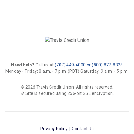
Need help?
Call us at
(707) 449-4000 or (800) 877-8328
Monday - Friday: 8 a.m. - 7 p.m. (PDT)
Saturday: 9 a.m. - 5 p.m.
© 2026 Travis Credit Union. All rights reserved.
Site is secured using 256-bit SSL encryption.
Privacy Policy
Contact Us