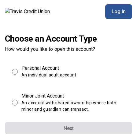
Log In
Choose an Account Type
How would you like to open this account?
Personal Account
An individual adult account
Minor Joint Account
An account with shared ownership where both
minor and guardian can transact.
Next